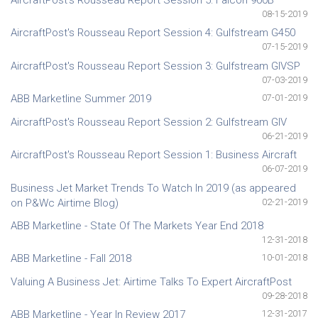
08-15-2019
AircraftPost's Rousseau Report Session 4: Gulfstream G450
07-15-2019
AircraftPost's Rousseau Report Session 3: Gulfstream GIVSP
07-03-2019
ABB Marketline Summer 2019
07-01-2019
AircraftPost's Rousseau Report Session 2: Gulfstream GIV
06-21-2019
AircraftPost's Rousseau Report Session 1: Business Aircraft
06-07-2019
Business Jet Market Trends To Watch In 2019 (as appeared
on P&Wc Airtime Blog)
02-21-2019
ABB Marketline - State Of The Markets Year End 2018
12-31-2018
ABB Marketline - Fall 2018
10-01-2018
Valuing A Business Jet: Airtime Talks To Expert AircraftPost
09-28-2018
ABB Marketline - Year In Review 2017
12-31-2017