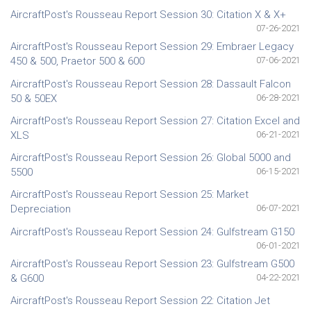
AircraftPost's Rousseau Report Session 30: Citation X & X+
07-26-2021
AircraftPost's Rousseau Report Session 29: Embraer Legacy
450 & 500, Praetor 500 & 600
07-06-2021
AircraftPost's Rousseau Report Session 28: Dassault Falcon
50 & 50EX
06-28-2021
AircraftPost's Rousseau Report Session 27: Citation Excel and
XLS
06-21-2021
AircraftPost's Rousseau Report Session 26: Global 5000 and
5500
06-15-2021
AircraftPost's Rousseau Report Session 25: Market
Depreciation
06-07-2021
AircraftPost's Rousseau Report Session 24: Gulfstream G150
06-01-2021
AircraftPost's Rousseau Report Session 23: Gulfstream G500
& G600
04-22-2021
AircraftPost's Rousseau Report Session 22: Citation Jet