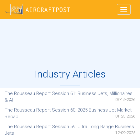
Toggle
navigat
ABOUT US
FEATURE & TOOLS
FEATURED AIRCRAFT
SUBSCRIPTION
Industry Articles
ARTICLES
518 952 4560
intell@aircraftpost.com
The Rousseau Report Session 61: Business Jets, Millionaires
& AI
07-15-2026
LOGIN
The Rousseau Report Session 60: 2025 Business Jet Market
Recap
01-23-2026
The Rousseau Report Session 59: Ultra Long Range Business
Jets
12-09-2025