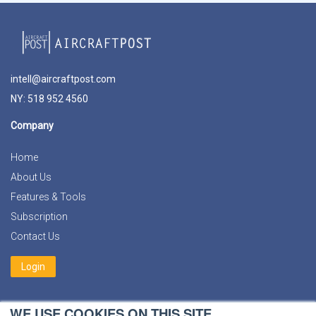
intell@aircraftpost.com
NY: 518 952 4560
Company
Home
About Us
Features & Tools
Subscription
Contact Us
Login
Social Media
WE USE COOKIES ON THIS SITE.