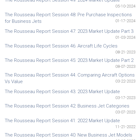
The Rousseau Report Session 49: 2024 Market Update
05-10-2024
The Rousseau Report Session 48: Pre Purchase Inspections
for Business Jets
01-17-2024
The Rousseau Report Session 47: 2023 Market Update Part 3
01-03-2024
The Rousseau Report Session 46: Aircraft Life Cycles
08-21-2023
The Rousseau Report Session 45: 2023 Market Update Part 2
08-07-2023
The Rousseau Report Session 44: Comparing Aircraft Options
Vs Value
03-22-2023
The Rousseau Report Session 43: 2023 Market Update
03-17-2023
The Rousseau Report Session 42: Business Jet Categories
03-07-2023
The Rousseau Report Session 41: 2022 Market Update
11-21-2022
The Rousseau Report Session 40: New Business Jet Models