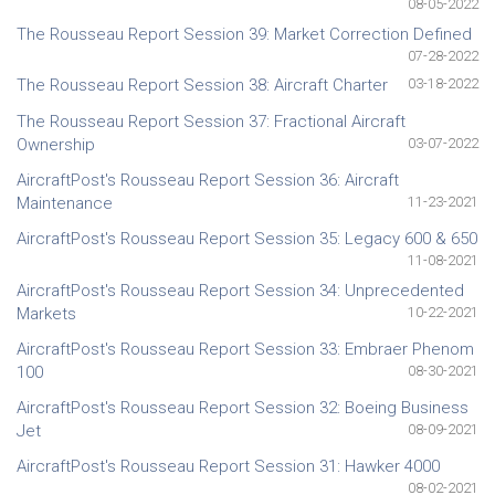
08-05-2022
The Rousseau Report Session 39: Market Correction Defined
07-28-2022
The Rousseau Report Session 38: Aircraft Charter
03-18-2022
The Rousseau Report Session 37: Fractional Aircraft
Ownership
03-07-2022
AircraftPost's Rousseau Report Session 36: Aircraft
Maintenance
11-23-2021
AircraftPost's Rousseau Report Session 35: Legacy 600 & 650
11-08-2021
AircraftPost's Rousseau Report Session 34: Unprecedented
Markets
10-22-2021
AircraftPost's Rousseau Report Session 33: Embraer Phenom
100
08-30-2021
AircraftPost's Rousseau Report Session 32: Boeing Business
Jet
08-09-2021
AircraftPost's Rousseau Report Session 31: Hawker 4000
08-02-2021