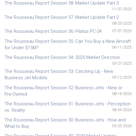
The Rousseau Report Session 58: Market Update Part 3
11-07-2025
The Rousseau Report Session 57: Market Update Part 2
08-20-2025
The Rousseau Report Session 56: Pilatus PC-24
07-07-2025
The Rousseau Report Session 55: Can You Buy a New Aircraft
for Under $15M?
06-11-2025
The Rousseau Report Session 54: 2025 Market Direction
05-27-2025
The Rousseau Report Session 53: Catching Up - New
Business Jet Models
05-12-2025
The Rousseau Report Session 52: Business Jets - New or
Pre-Owned
08-16-2024
The Rousseau Report Session 51: Business Jets - Perception
vs. Reality
08-05-2024
The Rousseau Report Session 50: Business Jets - How and
What to Buy
05-20-2024