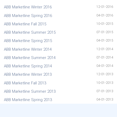
ABB Marketline Winter 2016
12-01-2016
ABB Marketline Spring 2016
04-01-2016
ABB Marketline Fall 2015
10-01-2015
ABB Marketline Summer 2015
07-01-2015
ABB Marketline Spring 2015
04-01-2015
ABB Marketline Winter 2014
12-01-2014
ABB Marketline Summer 2014
07-01-2014
ABB Marketline Spring 2014
04-01-2014
ABB Marketline Winter 2013
12-01-2013
ABB Marketline Fall 2013
10-01-2013
ABB Marketline Summer 2013
07-01-2013
ABB Marketline Spring 2013
04-01-2013