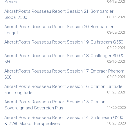
Series
04-12-2021
AircraftPost's Rousseau Report Session 21: Bombardier
Global 7500
03-15-2021
AircraftPost's Rousseau Report Session 20: Bombardier
Learjet
03-02-2021
AircraftPost's Rousseau Report Session 19: Gulfstream G550
02-22-2021
AircraftPost's Rousseau Report Session 18: Challenger 300 &
350
02-16-2021
AircraftPost's Rousseau Report Session 17: Embraer Phenom
300
02-08-2021
AircraftPost's Rousseau Report Session 16: Citation Latitude
and Longitude
01-25-2021
AircraftPost's Rousseau Report Session 15: Citation
Sovereign and Sovereign Plus
11-22-2020
AircraftPost's Rousseau Report Session 14: Gulfstream G200
& G280 Market Perspectives
10-23-2020