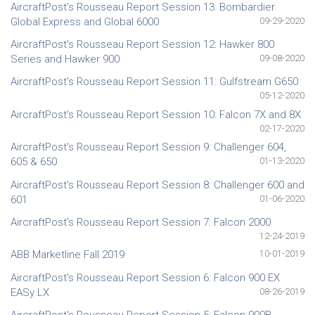
AircraftPost's Rousseau Report Session 13: Bombardier
Global Express and Global 6000
09-29-2020
AircraftPost's Rousseau Report Session 12: Hawker 800
Series and Hawker 900
09-08-2020
AircraftPost's Rousseau Report Session 11: Gulfstream G650
05-12-2020
AircraftPost's Rousseau Report Session 10: Falcon 7X and 8X
02-17-2020
AircraftPost's Rousseau Report Session 9: Challenger 604,
605 & 650
01-13-2020
AircraftPost's Rousseau Report Session 8: Challenger 600 and
601
01-06-2020
AircraftPost's Rousseau Report Session 7: Falcon 2000
12-24-2019
ABB Marketline Fall 2019
10-01-2019
AircraftPost's Rousseau Report Session 6: Falcon 900 EX
EASy LX
08-26-2019
AircraftPost's Rousseau Report Session 5: Falcon 900B