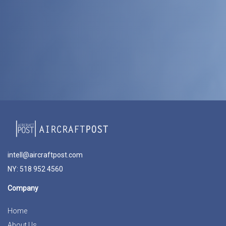
intell@aircraftpost.com
NY: 518 952 4560
Company
Home
About Us